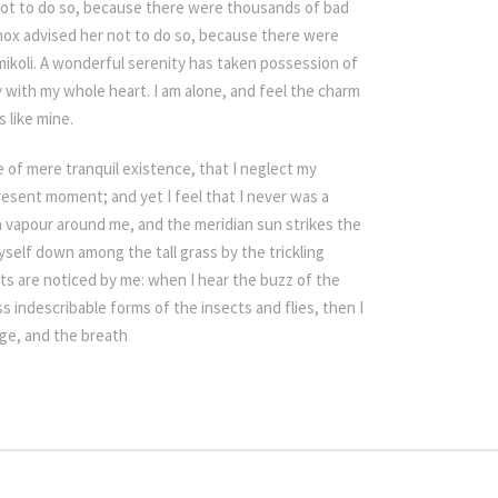
not to do so, because there were thousands of bad
ox advised her not to do so, because there were
koli. A wonderful serenity has taken possession of
y with my whole heart. I am alone, and feel the charm
s like mine.
e of mere tranquil existence, that I neglect my
present moment; and yet I feel that I never was a
h vapour around me, and the meridian sun strikes the
self down among the tall grass by the trickling
nts are noticed by me: when I hear the buzz of the
s indescribable forms of the insects and flies, then I
age, and the breath