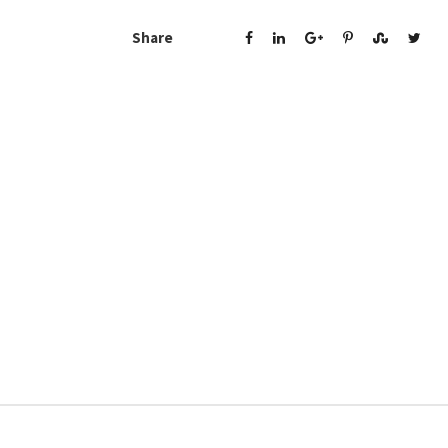
Share