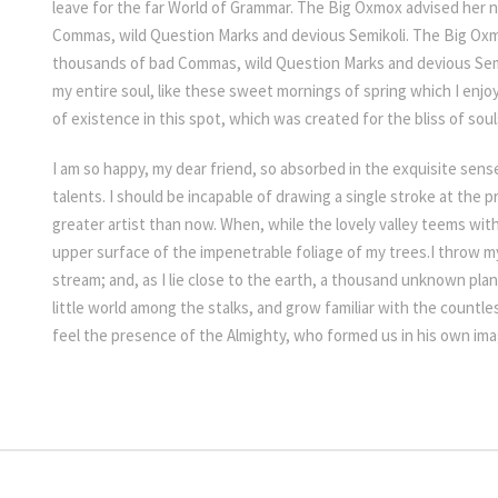
leave for the far World of Grammar. The Big Oxmox advised her 
Commas, wild Question Marks and devious Semikoli. The Big Oxm
thousands of bad Commas, wild Question Marks and devious Semi
my entire soul, like these sweet mornings of spring which I enjo
of existence in this spot, which was created for the bliss of soul
I am so happy, my dear friend, so absorbed in the exquisite sens
talents. I should be incapable of drawing a single stroke at the 
greater artist than now. When, while the lovely valley teems wit
upper surface of the impenetrable foliage of my trees.I throw my
stream; and, as I lie close to the earth, a thousand unknown pla
little world among the stalks, and grow familiar with the countles
feel the presence of the Almighty, who formed us in his own im