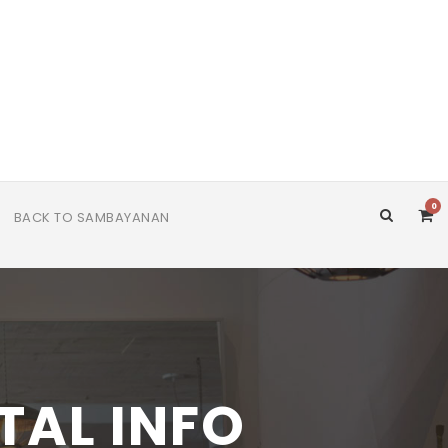
0
BACK TO SAMBAYANAN
TAL INFO