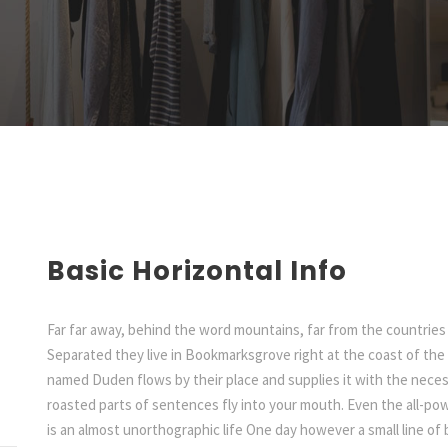
Basic Horizontal Info
Far far away, behind the word mountains, far from the countries 
Separated they live in Bookmarksgrove right at the coast of the 
named Duden flows by their place and supplies it with the necessa
roasted parts of sentences fly into your mouth. Even the all-pow
is an almost unorthographic life One day however a small line o