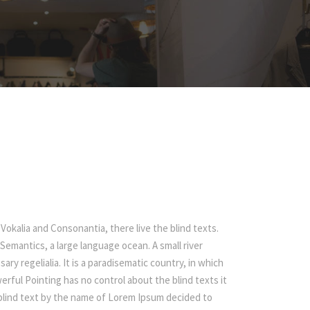
Vokalia and Consonantia, there live the blind texts.
Semantics, a large language ocean. A small river
ry regelialia. It is a paradisematic country, in which
erful Pointing has no control about the blind texts it
f blind text by the name of Lorem Ipsum decided to