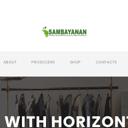
ABOUT
PRODUCERS
SHOP
CONTACTS
 WITH HORIZON