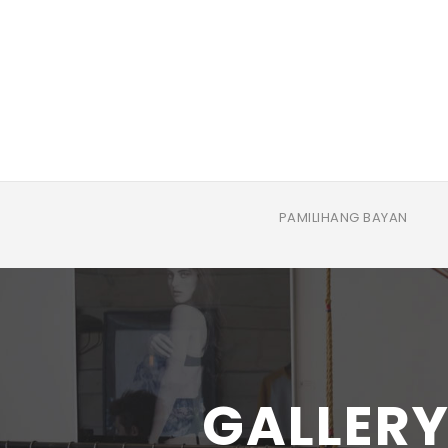
PAMILIHANG BAYAN
GALLERY