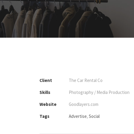
Client
The Car Rental Co
Skills
Photography / Media Production
Website
Goodlayers.com
Tags
Advertise
,
Social