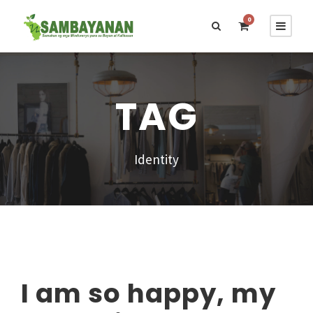
0
TAG
Identity
I am so happy, my