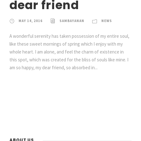
dear friend
MAY 14, 2016
SAMBAYANAN
NEWS
A wonderful serenity has taken possession of my entire soul,
like these sweet mornings of spring which I enjoy with my
whole heart. I am alone, and feel the charm of existence in
this spot, which was created for the bliss of souls like mine. I
am so happy, my dear friend, so absorbed in...
ABOUT US