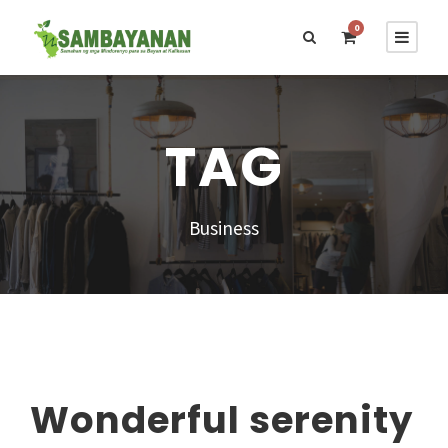
0
TAG
Business
Wonderful serenity