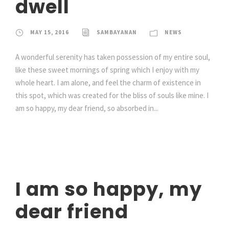
dwell
MAY 15, 2016
SAMBAYANAN
NEWS
A wonderful serenity has taken possession of my entire soul,
like these sweet mornings of spring which I enjoy with my
whole heart. I am alone, and feel the charm of existence in
this spot, which was created for the bliss of souls like mine. I
am so happy, my dear friend, so absorbed in...
I am so happy, my
dear friend