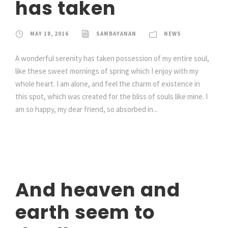
has taken
MAY 18, 2016
SAMBAYANAN
NEWS
A wonderful serenity has taken possession of my entire soul,
like these sweet mornings of spring which I enjoy with my
whole heart. I am alone, and feel the charm of existence in
this spot, which was created for the bliss of souls like mine. I
am so happy, my dear friend, so absorbed in...
And heaven and
earth seem to