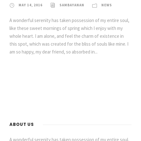
MAY 14, 2016
SAMBAYANAN
NEWS
A wonderful serenity has taken possession of my entire soul,
like these sweet mornings of spring which I enjoy with my
whole heart. I am alone, and feel the charm of existence in
this spot, which was created for the bliss of souls like mine. I
am so happy, my dear friend, so absorbed in...
ABOUT US
A wonderful serenity has taken possession of my entire soul,