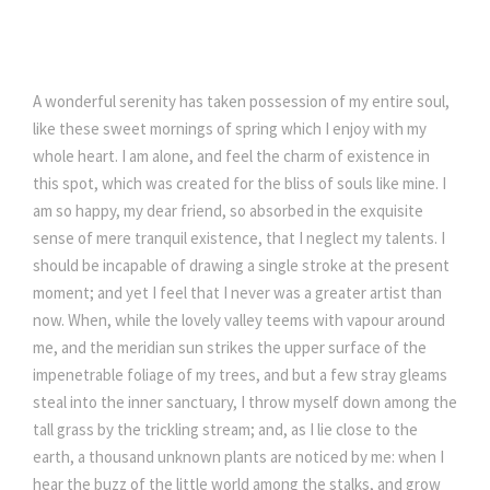
A wonderful serenity has taken possession of my entire soul,
like these sweet mornings of spring which I enjoy with my
whole heart. I am alone, and feel the charm of existence in
this spot, which was created for the bliss of souls like mine. I
am so happy, my dear friend, so absorbed in the exquisite
sense of mere tranquil existence, that I neglect my talents. I
should be incapable of drawing a single stroke at the present
moment; and yet I feel that I never was a greater artist than
now. When, while the lovely valley teems with vapour around
me, and the meridian sun strikes the upper surface of the
impenetrable foliage of my trees, and but a few stray gleams
steal into the inner sanctuary, I throw myself down among the
tall grass by the trickling stream; and, as I lie close to the
earth, a thousand unknown plants are noticed by me: when I
hear the buzz of the little world among the stalks, and grow