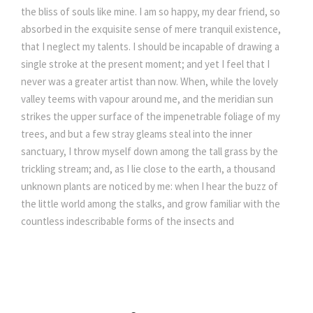
the bliss of souls like mine. I am so happy, my dear friend, so
absorbed in the exquisite sense of mere tranquil existence,
that I neglect my talents. I should be incapable of drawing a
single stroke at the present moment; and yet I feel that I
never was a greater artist than now. When, while the lovely
valley teems with vapour around me, and the meridian sun
strikes the upper surface of the impenetrable foliage of my
trees, and but a few stray gleams steal into the inner
sanctuary, I throw myself down among the tall grass by the
trickling stream; and, as I lie close to the earth, a thousand
unknown plants are noticed by me: when I hear the buzz of
the little world among the stalks, and grow familiar with the
countless indescribable forms of the insects and