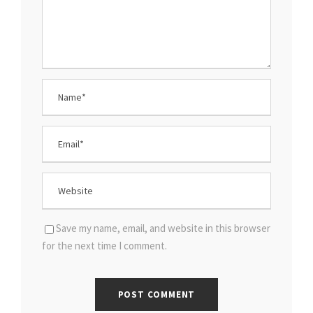
Save my name, email, and website in this browser
for the next time I comment.