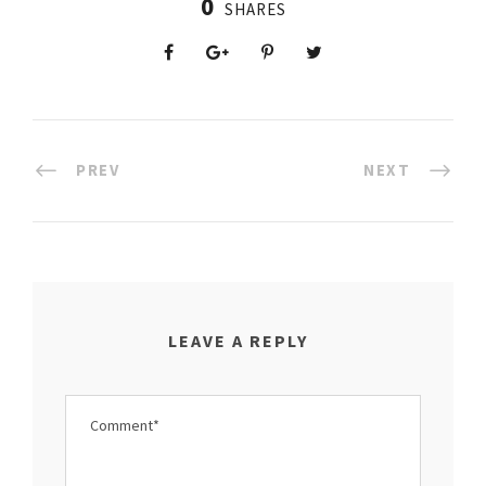
0
SHARES
PREV
NEXT
LEAVE A REPLY