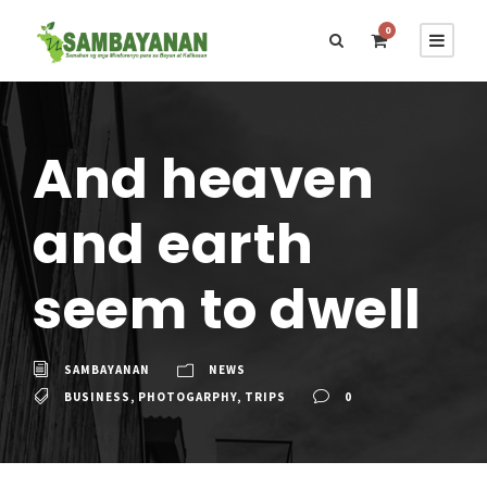
0
And heaven
and earth
seem to dwell
SAMBAYANAN
NEWS
BUSINESS
,
PHOTOGARPHY
,
TRIPS
0