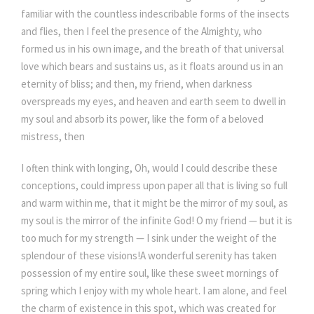
familiar with the countless indescribable forms of the insects
and flies, then I feel the presence of the Almighty, who
formed us in his own image, and the breath of that universal
love which bears and sustains us, as it floats around us in an
eternity of bliss; and then, my friend, when darkness
overspreads my eyes, and heaven and earth seem to dwell in
my soul and absorb its power, like the form of a beloved
mistress, then
I often think with longing, Oh, would I could describe these
conceptions, could impress upon paper all that is living so full
and warm within me, that it might be the mirror of my soul, as
my soul is the mirror of the infinite God! O my friend — but it is
too much for my strength — I sink under the weight of the
splendour of these visions!A wonderful serenity has taken
possession of my entire soul, like these sweet mornings of
spring which I enjoy with my whole heart. I am alone, and feel
the charm of existence in this spot, which was created for